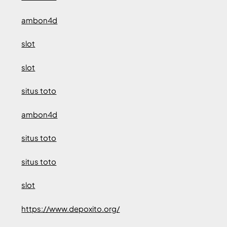
ambon4d
slot
slot
situs toto
ambon4d
situs toto
situs toto
slot
https://www.depoxito.org/