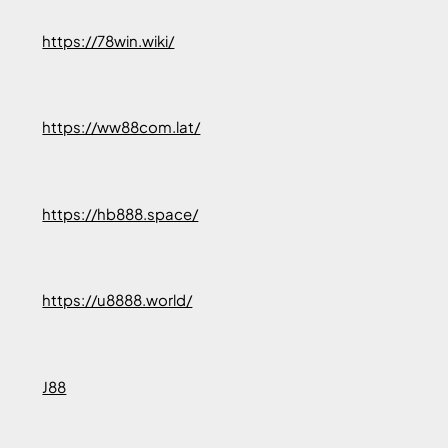
https://78win.wiki/
https://ww88com.lat/
https://hb888.space/
https://u8888.world/
J88