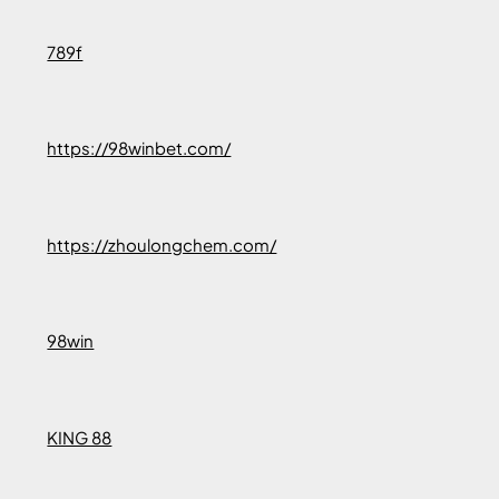
789f
https://98winbet.com/
https://zhoulongchem.com/
98win
KING 88