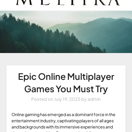
Epic Online Multiplayer
Games You Must Try
Posted on
July 19, 2025
by
admin
Online gaming has emerged as a dominant force in the
entertainment industry, captivating players of all ages
and backgrounds with its immersive experiences and