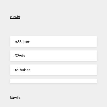
okwin
rr88.com
32win
tai hubet
kuwin