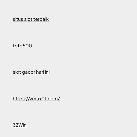
situs slot terbaik
toto500
slot gacor hari ini
https://vmax01.com/
32Win