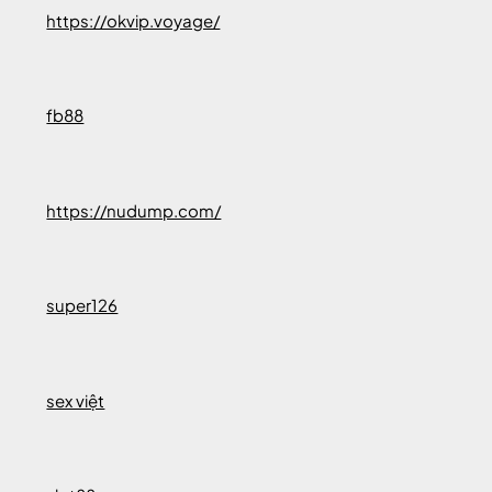
https://okvip.voyage/
fb88
https://nudump.com/
super126
sex việt