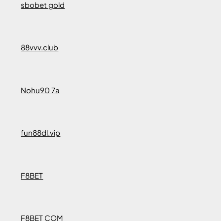
sbobet gold
88vvv.club
Nohu90 7a
fun88dl.vip
F8BET
F8BET COM