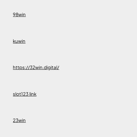
98win
kuwin
https://32win.digital/
slot123 link
23win