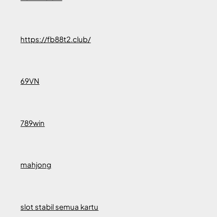
https://fb88t2.club/
69VN
789win
mahjong
slot stabil semua kartu