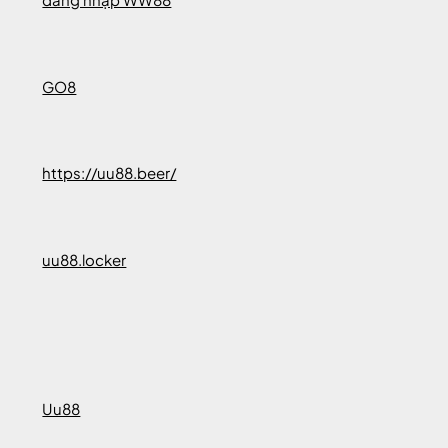
GO8
https://uu88.beer/
uu88.locker
Uu88