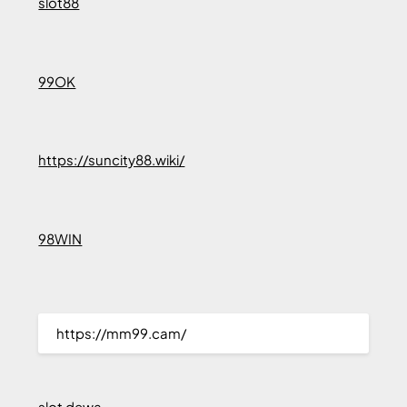
slot88
99OK
https://suncity88.wiki/
98WIN
https://mm99.cam/
slot dewa