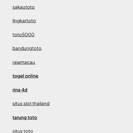
sakautoto
lingkartoto
toto5000
bandungtoto
rajamacau
togel online
rina 4d
situs slot thailand
tarung toto
situs toto