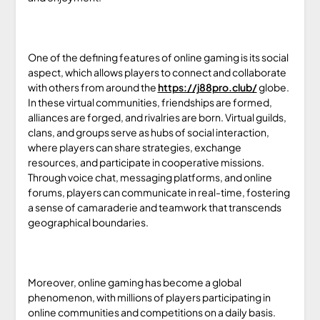
One of the defining features of online gaming is its social
aspect, which allows players to connect and collaborate
with others from around the
https://j88pro.club/
globe.
In these virtual communities, friendships are formed,
alliances are forged, and rivalries are born. Virtual guilds,
clans, and groups serve as hubs of social interaction,
where players can share strategies, exchange
resources, and participate in cooperative missions.
Through voice chat, messaging platforms, and online
forums, players can communicate in real-time, fostering
a sense of camaraderie and teamwork that transcends
geographical boundaries.
Moreover, online gaming has become a global
phenomenon, with millions of players participating in
online communities and competitions on a daily basis.