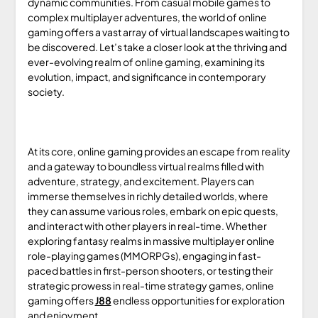
dynamic communities. From casual mobile games to
complex multiplayer adventures, the world of online
gaming offers a vast array of virtual landscapes waiting to
be discovered. Let’s take a closer look at the thriving and
ever-evolving realm of online gaming, examining its
evolution, impact, and significance in contemporary
society.
At its core, online gaming provides an escape from reality
and a gateway to boundless virtual realms filled with
adventure, strategy, and excitement. Players can
immerse themselves in richly detailed worlds, where
they can assume various roles, embark on epic quests,
and interact with other players in real-time. Whether
exploring fantasy realms in massive multiplayer online
role-playing games (MMORPGs), engaging in fast-
paced battles in first-person shooters, or testing their
strategic prowess in real-time strategy games, online
gaming offers
J88
endless opportunities for exploration
and enjoyment.