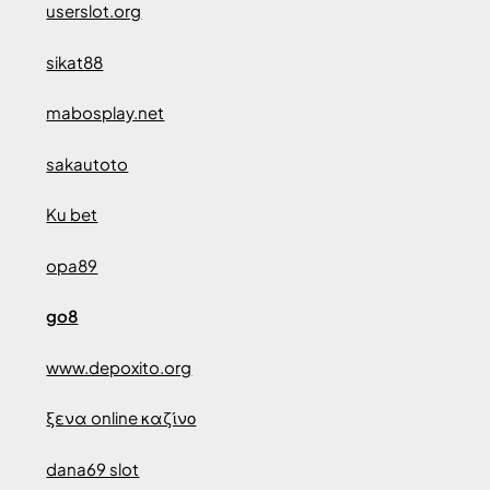
userslot.org
sikat88
mabosplay.net
sakautoto
Ku bet
opa89
go8
www.depoxito.org
ξενα online καζίνο
dana69 slot