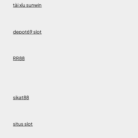
tài xỉu sunwin
depot69 slot
RR88
sikat88
situs slot