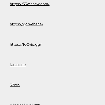
https://33winnew.com/
https://kjc.website/
https://100vip.gg/
ku casino
32win
đăng nhập WW88