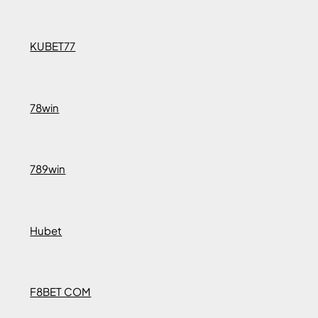
KUBET77
78win
789win
Hubet
F8BET COM