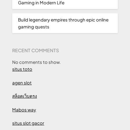
Gaming in Modern Life
Build legendary empires through epic online
gaming quests
RECENT COMMENTS
No comments to show.
situs toto
agen slot
สล็อตเว็บตรง
Mabos way
situs slot gacor