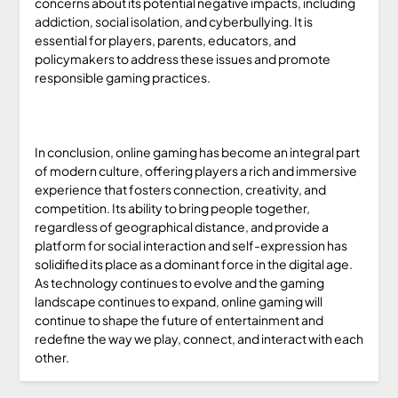
concerns about its potential negative impacts, including
addiction, social isolation, and cyberbullying. It is
essential for players, parents, educators, and
policymakers to address these issues and promote
responsible gaming practices.
In conclusion, online gaming has become an integral part
of modern culture, offering players a rich and immersive
experience that fosters connection, creativity, and
competition. Its ability to bring people together,
regardless of geographical distance, and provide a
platform for social interaction and self-expression has
solidified its place as a dominant force in the digital age.
As technology continues to evolve and the gaming
landscape continues to expand, online gaming will
continue to shape the future of entertainment and
redefine the way we play, connect, and interact with each
other.