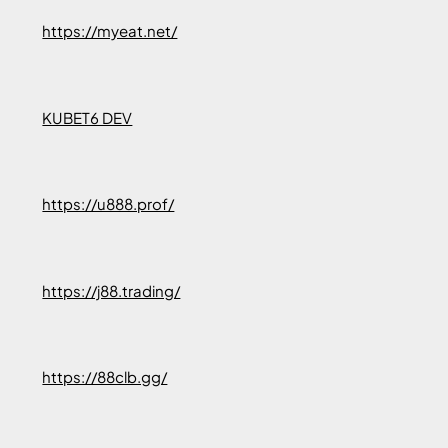
https://myeat.net/
KUBET6 DEV
https://u888.prof/
https://j88.trading/
https://88clb.gg/