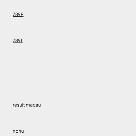
789F
789f
result macau
nohu