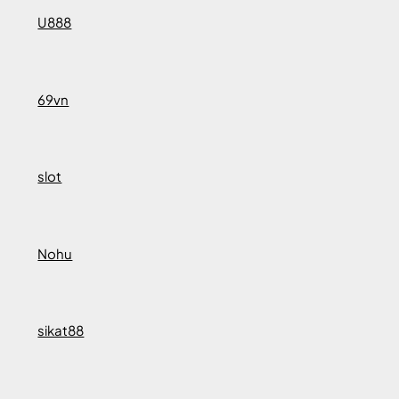
U888
69vn
slot
Nohu
sikat88