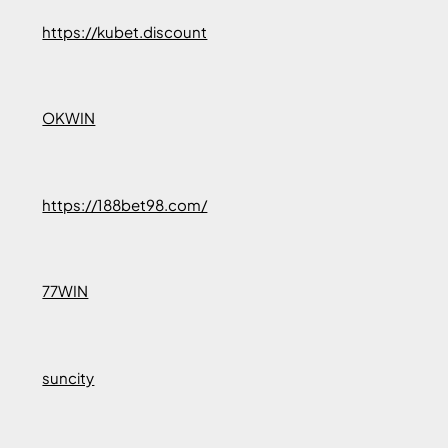
https://kubet.discount
OKWIN
https://188bet98.com/
77WIN
suncity