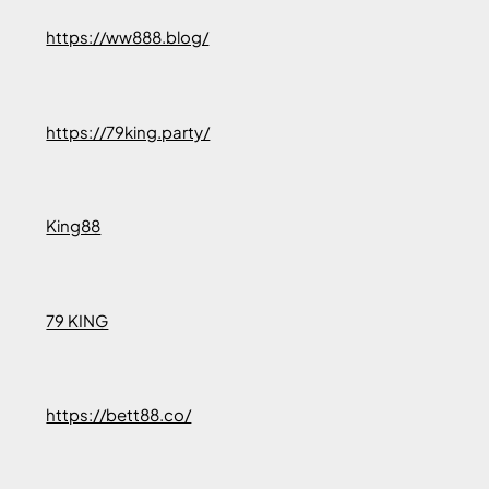
https://ww888.blog/
https://79king.party/
King88
79 KING
https://bett88.co/