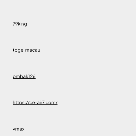
79king
togel macau
ombak126
https://ce-air7.com/
vmax