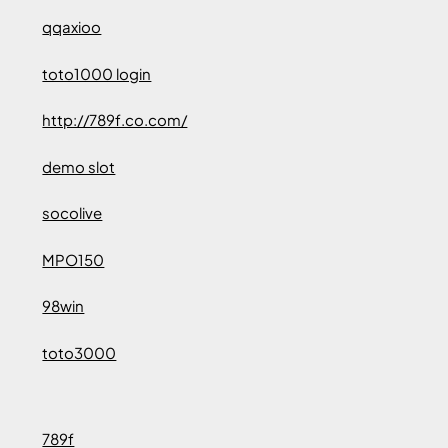
qqaxioo
toto1000 login
http://789f.co.com/
demo slot
socolive
MPO150
98win
toto3000
789f