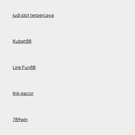
judi slot terpercaya
Kubet88
Link Fun88
link gacor
789win