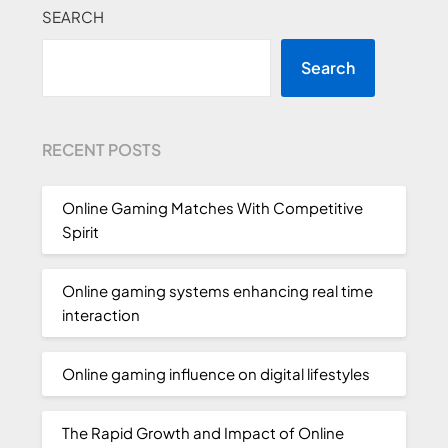
SEARCH
Search
RECENT POSTS
Online Gaming Matches With Competitive
Spirit
Online gaming systems enhancing real time
interaction
Online gaming influence on digital lifestyles
The Rapid Growth and Impact of Online