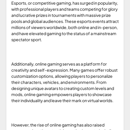
Esports, or competitive gaming, has surged in popularity,
with professional players and teams competing for glory
and lucrative prizes in tournaments with massive prize
pools and global audiences. These esports events attract
millions of viewers worldwide, both online and in-person,
and have elevated gaming to the status of a mainstream
spectator sport.
Additionally, online gaming serves as a platform for
creativity and self-expression. Many games offer robust
customization options, allowing players to personalize
their characters, vehicles, and environments. From
designing unique avatars to creating custom levels and
mods, online gaming empowers players to showcase
their individuality and leave their mark on virtual worlds.
However, the rise of online gaming has also raised