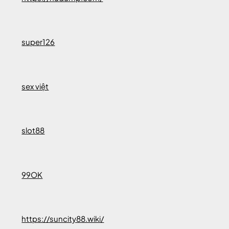
super126
sex việt
slot88
99OK
https://suncity88.wiki/