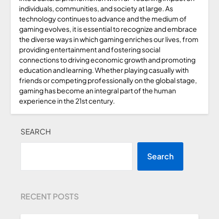
individuals, communities, and society at large. As
technology continues to advance and the medium of
gaming evolves, it is essential to recognize and embrace
the diverse ways in which gaming enriches our lives, from
providing entertainment and fostering social
connections to driving economic growth and promoting
education and learning. Whether playing casually with
friends or competing professionally on the global stage,
gaming has become an integral part of the human
experience in the 21st century.
SEARCH
Search
RECENT POSTS