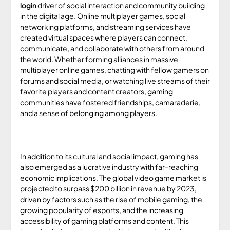
login
driver of social interaction and community building
in the digital age. Online multiplayer games, social
networking platforms, and streaming services have
created virtual spaces where players can connect,
communicate, and collaborate with others from around
the world. Whether forming alliances in massive
multiplayer online games, chatting with fellow gamers on
forums and social media, or watching live streams of their
favorite players and content creators, gaming
communities have fostered friendships, camaraderie,
and a sense of belonging among players.
In addition to its cultural and social impact, gaming has
also emerged as a lucrative industry with far-reaching
economic implications. The global video game market is
projected to surpass $200 billion in revenue by 2023,
driven by factors such as the rise of mobile gaming, the
growing popularity of esports, and the increasing
accessibility of gaming platforms and content. This