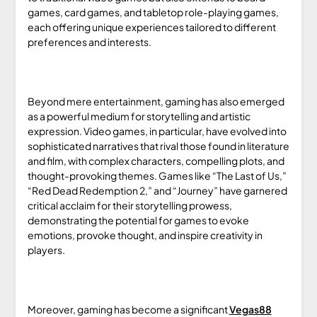
games, card games, and tabletop role-playing games,
each offering unique experiences tailored to different
preferences and interests.
Beyond mere entertainment, gaming has also emerged
as a powerful medium for storytelling and artistic
expression. Video games, in particular, have evolved into
sophisticated narratives that rival those found in literature
and film, with complex characters, compelling plots, and
thought-provoking themes. Games like “The Last of Us,”
“Red Dead Redemption 2,” and “Journey” have garnered
critical acclaim for their storytelling prowess,
demonstrating the potential for games to evoke
emotions, provoke thought, and inspire creativity in
players.
Moreover, gaming has become a significant
Vegas88