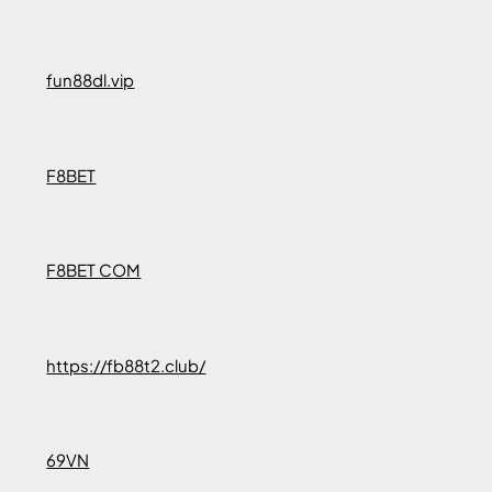
fun88dl.vip
F8BET
F8BET COM
https://fb88t2.club/
69VN