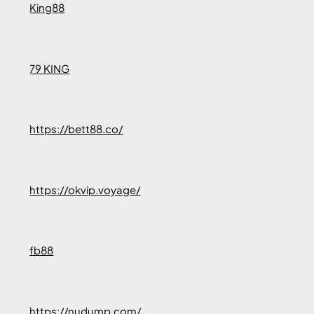
King88
79 KING
https://bett88.co/
https://okvip.voyage/
fb88
https://nudump.com/