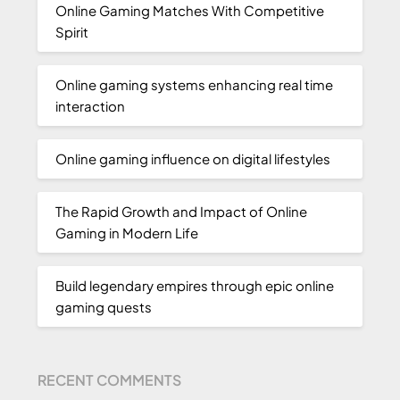
Online Gaming Matches With Competitive
Spirit
Online gaming systems enhancing real time
interaction
Online gaming influence on digital lifestyles
The Rapid Growth and Impact of Online
Gaming in Modern Life
Build legendary empires through epic online
gaming quests
RECENT COMMENTS