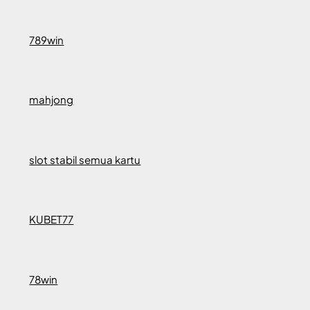
789win
mahjong
slot stabil semua kartu
KUBET77
78win