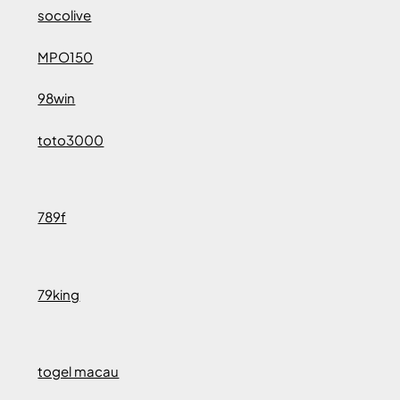
socolive
MPO150
98win
toto3000
789f
79king
togel macau