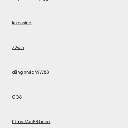
ku casino
32win
đăng nhập WW88
GO8
https://uu88.beer/