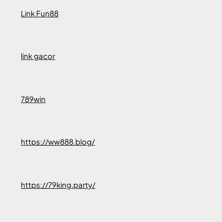
Link Fun88
link gacor
789win
https://ww888.blog/
https://79king.party/