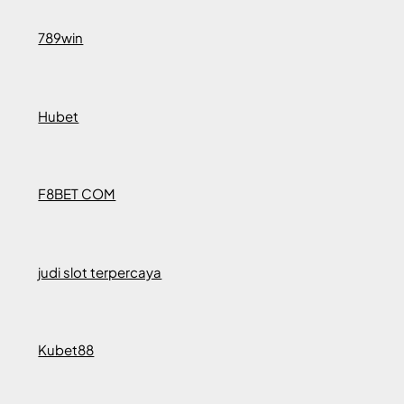
789win
Hubet
F8BET COM
judi slot terpercaya
Kubet88