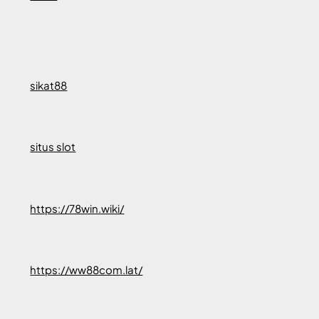
sikat88
situs slot
https://78win.wiki/
https://ww88com.lat/