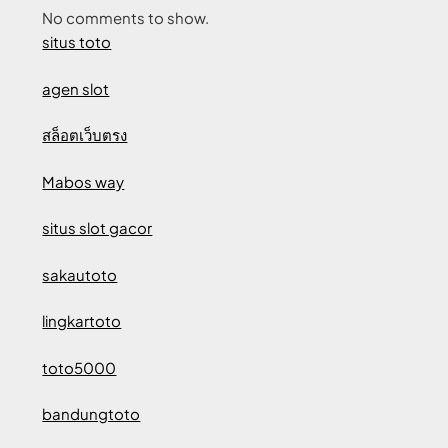
No comments to show.
situs toto
agen slot
สล็อตเว็บตรง
Mabos way
situs slot gacor
sakautoto
lingkartoto
toto5000
bandungtoto