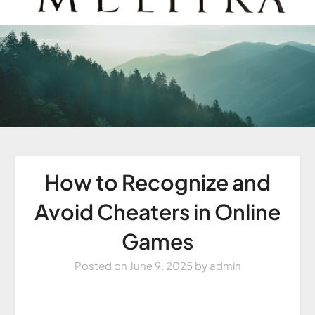
How to Recognize and
Avoid Cheaters in Online
Games
Posted on
June 9, 2025
by
admin