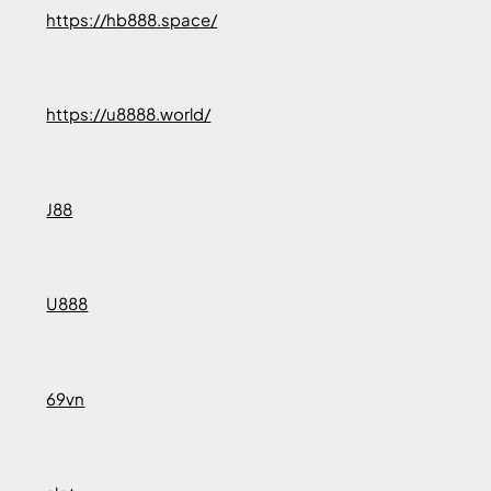
https://hb888.space/
https://u8888.world/
J88
U888
69vn