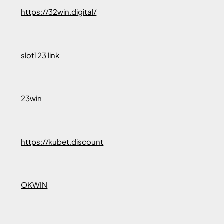
https://32win.digital/
slot123 link
23win
https://kubet.discount
OKWIN