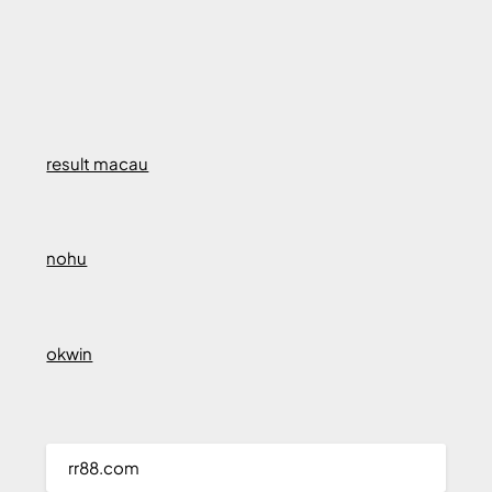
result macau
nohu
okwin
rr88.com