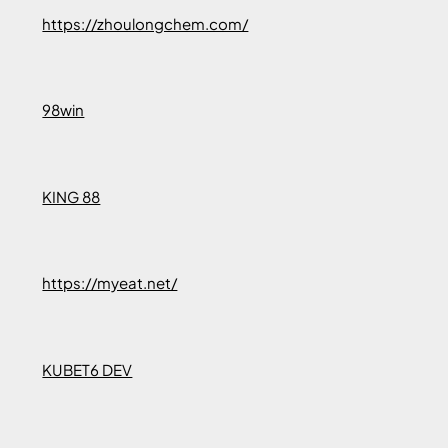
https://zhoulongchem.com/
98win
KING 88
https://myeat.net/
KUBET6 DEV