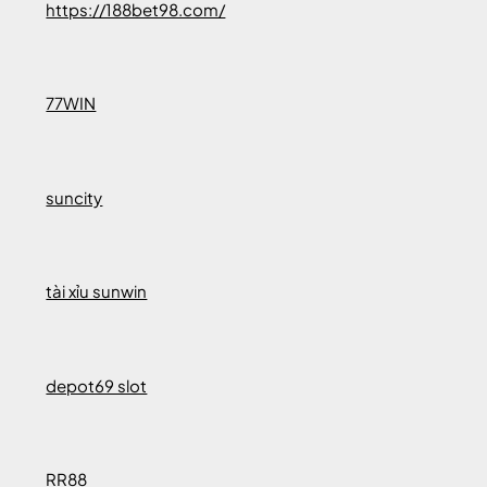
https://188bet98.com/
77WIN
suncity
tài xỉu sunwin
depot69 slot
RR88