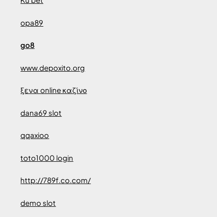
opa89
go8
www.depoxito.org
ξενα online καζίνο
dana69 slot
qqaxioo
toto1000 login
http://789f.co.com/
demo slot