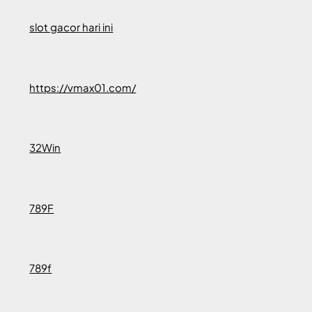
slot gacor hari ini
https://vmax01.com/
32Win
789F
789f