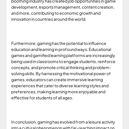
booming industry has created job opportunities in game
development, esports management, content creation,
and more, contributing to economic growth and
innovation in countries around the world.
Furthermore, gaming has the potential to influence
education and learning in profound ways. Educational
games and gamified learning platforms are increasingly
being used in classrooms to engage students, reinforce
concepts, and promote critical thinking and problem-
solving skills. By harnessing the motivational power of
games, educators can create immersive learning
experiences that cater to diverse learning styles and
preferences, making learning more enjoyable and
effective for students of all ages.
In conclusion, gaming has evolved from a leisure activity
into a cultural phenomenon with far-reaching impact on