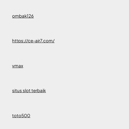
ombak126
https://ce-air7.com/
vmax
situs slot terbaik
toto500