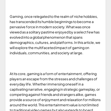
Gaming, once relegated to the realm of niche hobbies,
has transcended its humble beginnings to become a
pervasive force in modern society. What was once
viewed as a solitary pastime enjoyed by a select few has
evolved into a global phenomenon that spans
demographics, cultures, and platforms. In this article, we
will explore the multifaceted impact of gaming on
individuals, communities, and society at large.
At its core, gaming is a form of entertainment, offering
players an escape from the stresses and challenges of
everyday life. Whether immersing oneself in a
captivating narrative, engaging in strategic gameplay, or
competing against friends and strangers alike, games
provide a source of enjoyment and relaxation for millions
around the world. This entertainment value is not limited
to traditional video games but also extends to board