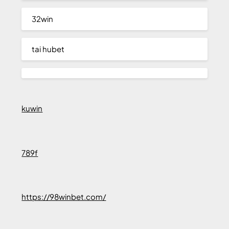
32win
tai hubet
kuwin
789f
https://98winbet.com/