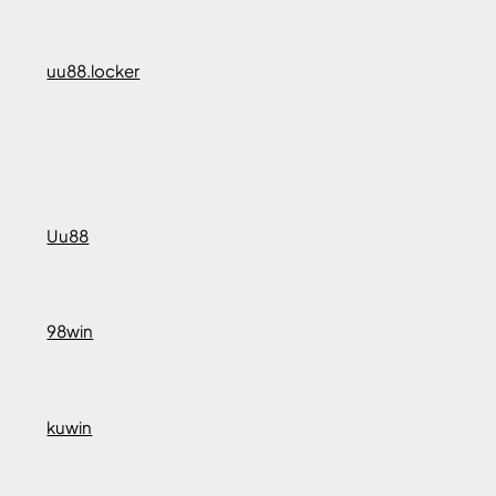
uu88.locker
Uu88
98win
kuwin