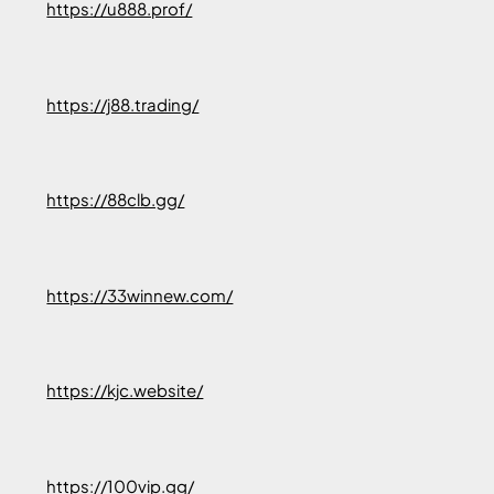
https://u888.prof/
https://j88.trading/
https://88clb.gg/
https://33winnew.com/
https://kjc.website/
https://100vip.gg/