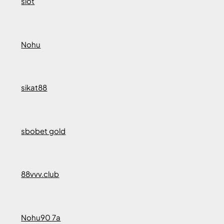
slot
Nohu
sikat88
sbobet gold
88vvv.club
Nohu90 7a