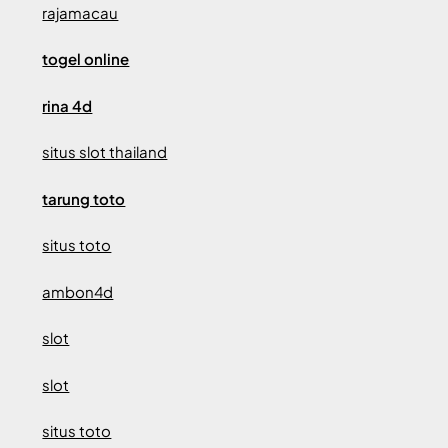
rajamacau
togel online
rina 4d
situs slot thailand
tarung toto
situs toto
ambon4d
slot
slot
situs toto