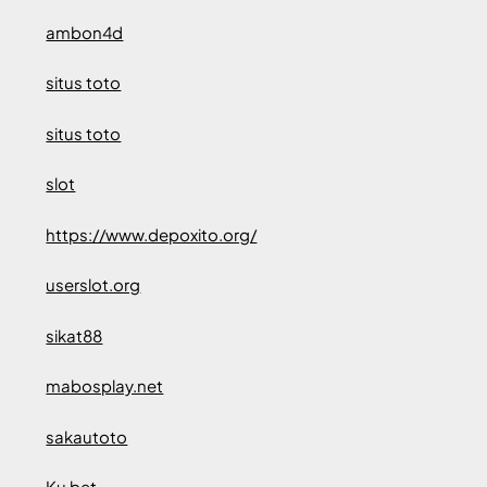
ambon4d
situs toto
situs toto
slot
https://www.depoxito.org/
userslot.org
sikat88
mabosplay.net
sakautoto
Ku bet