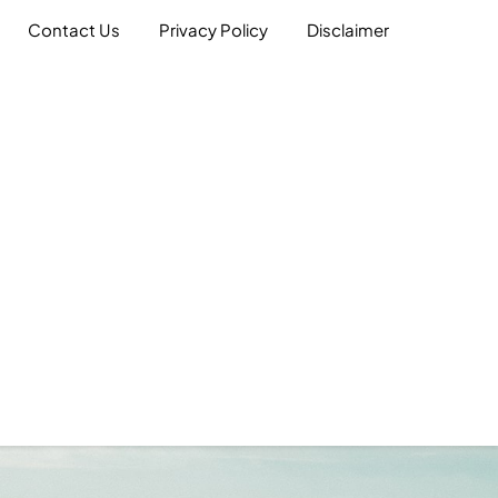
Contact Us
Privacy Policy
Disclaimer