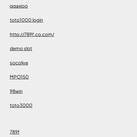
qqaxioo
toto1000 login
http://789f.co.com/
demo slot
socolive
MPO150
98win
toto3000
789f