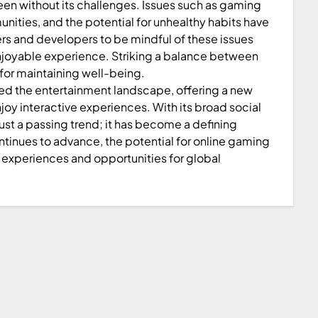
een without its challenges. Issues such as gaming
nities, and the potential for unhealthy habits have
ers and developers to be mindful of these issues
njoyable experience. Striking a balance between
 for maintaining well-being.
zed the entertainment landscape, offering a new
oy interactive experiences. With its broad social
st a passing trend; it has become a defining
tinues to advance, the potential for online gaming
 experiences and opportunities for global