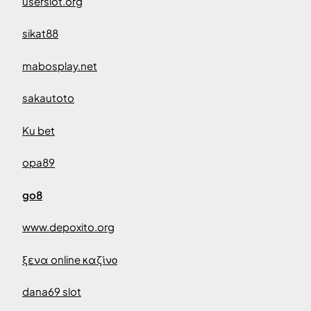
userslot.org
sikat88
mabosplay.net
sakautoto
Ku bet
opa89
go8
www.depoxito.org
ξενα online καζίνο
dana69 slot