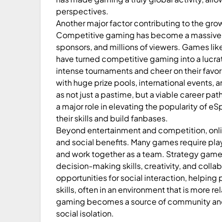
perspectives.
Another major factor contributing to the grow
Competitive gaming has become a massive in
sponsors, and millions of viewers. Games lik
have turned competitive gaming into a lucrat
intense tournaments and cheer on their favori
with huge prize pools, international events,
as not just a pastime, but a viable career pa
a major role in elevating the popularity of 
their skills and build fanbases.
Beyond entertainment and competition, onli
and social benefits. Many games require play
and work together as a team. Strategy game
decision-making skills, creativity, and coll
opportunities for social interaction, help
skills, often in an environment that is more re
gaming becomes a source of community and 
social isolation.