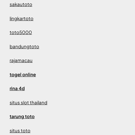
sakautoto
lingkartoto
toto5000
bandungtoto
rajamacau
togel online
rina 4d
situs slot thailand
tarung toto
situs toto