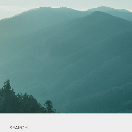
SEARCH