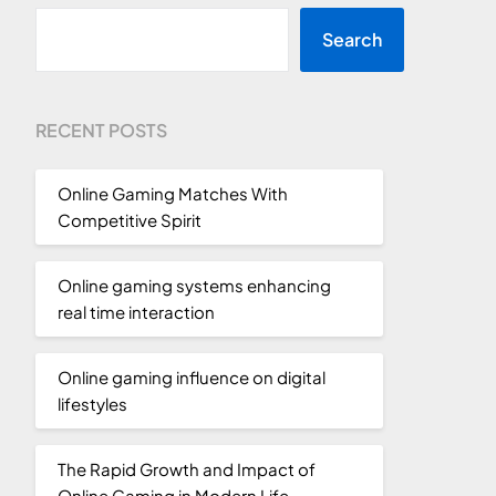
Search
RECENT POSTS
Online Gaming Matches With
Competitive Spirit
Online gaming systems enhancing
real time interaction
Online gaming influence on digital
lifestyles
The Rapid Growth and Impact of
Online Gaming in Modern Life