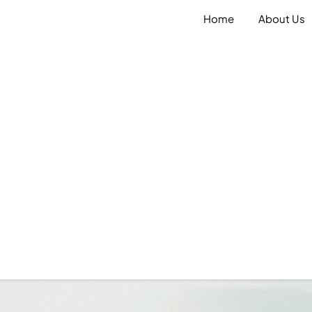
Home
About Us