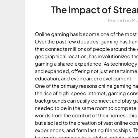
The Impact of Stre
Posted on
Ma
Online gaming has become one of the most si
Over the past few decades, gaming has trans
that connects millions of people around the w
geographical location, has revolutionized t
gaming a shared experience. As technology 
and expanded, offering not just entertainmen
education, and even career development.
One of the primary reasons online gaming has 
the rise of high-speed internet, gaming cons
backgrounds can easily connect and play ga
needed to be in the same room to compete or
worlds from the comfort of their homes. This
but also led to the creation of vast online 
experiences, and form lasting friendships. Th
has made gaming a truly global activity, allo