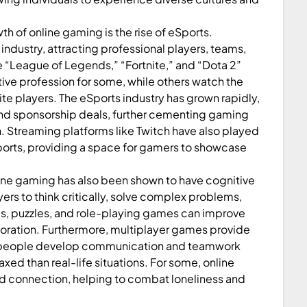
th of online gaming is the rise of eSports.
dustry, attracting professional players, teams,
e “League of Legends,” “Fortnite,” and “Dota 2”
ive profession for some, while others watch the
te players. The eSports industry has grown rapidly,
 and sponsorship deals, further cementing gaming
th. Streaming platforms like Twitch have also played
eSports, providing a space for gamers to showcase
ne gaming has also been shown to have cognitive
ers to think critically, solve complex problems,
s, puzzles, and role-playing games can improve
aboration. Furthermore, multiplayer games provide
ing people develop communication and teamwork
laxed than real-life situations. For some, online
connection, helping to combat loneliness and