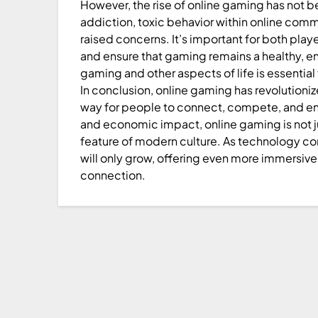
However, the rise of online gaming has not b
addiction, toxic behavior within online commu
raised concerns. It’s important for both play
and ensure that gaming remains a healthy, e
gaming and other aspects of life is essential
In conclusion, online gaming has revolutioni
way for people to connect, compete, and enj
and economic impact, online gaming is not ju
feature of modern culture. As technology con
will only grow, offering even more immersive
connection.