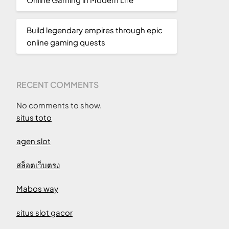
Build legendary empires through epic
online gaming quests
RECENT COMMENTS
No comments to show.
situs toto
agen slot
สล็อตเว็บตรง
Mabos way
situs slot gacor