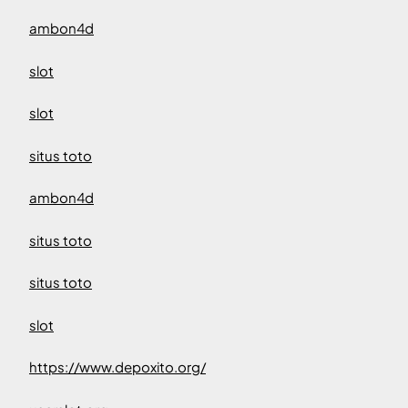
ambon4d
slot
slot
situs toto
ambon4d
situs toto
situs toto
slot
https://www.depoxito.org/