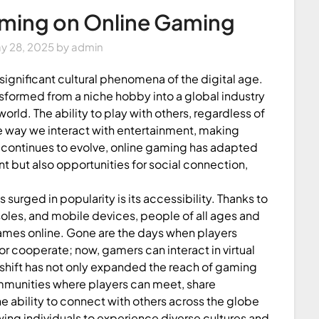
aming on Online Gaming
y 28, 2025
by
admin
gnificant cultural phenomena of the digital age.
formed from a niche hobby into a global industry
orld. The ability to play with others, regardless of
he way we interact with entertainment, making
continues to evolve, online gaming has adapted
t but also opportunities for social connection,
surged in popularity is its accessibility. Thanks to
oles, and mobile devices, people of all ages and
mes online. Gone are the days when players
 cooperate; now, gamers can interact in virtual
 shift has not only expanded the reach of gaming
communities where players can meet, share
e ability to connect with others across the globe
wing individuals to experience diverse cultures and